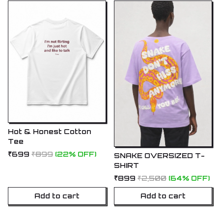
Hot & Honest Cotton
Tee
₹699
₹899
(22% OFF)
SNAKE OVERSIZED T-
SHIRT
₹899
₹2,500
(64% OFF)
Add to cart
Add to cart