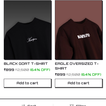
BLACK GOAT T-SHIRT
EAGLE OVERSIZED T-
SHIRT
₹899
₹2,500
(64% OFF)
₹899
₹2,500
(64% OFF)
Add to cart
Add to cart