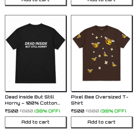
Dead Inside But Still
Pixel Bee Oversized T-
Horny – 100% Cotton
Shirt
Oversized T-Shirt
₹500
₹800
(38% OFF)
₹500
₹800
(38% OFF)
Add to cart
Add to cart