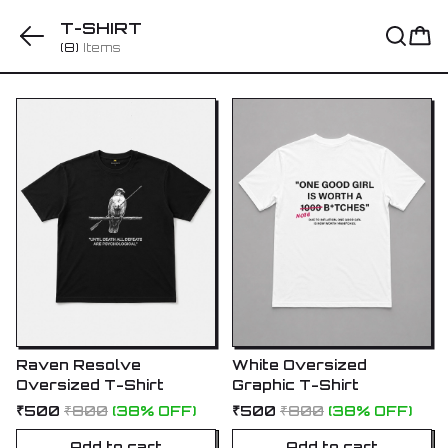
T-SHIRT
(8)
Items
Raven Resolve
White Oversized
Oversized T-Shirt
Graphic T-Shirt
₹500
₹800
(38% OFF)
₹500
₹800
(38% OFF)
Add to cart
Add to cart