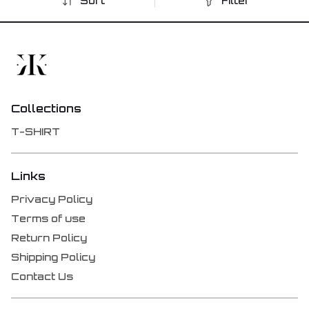
Sort
Filter
Collections
T-SHIRT
Links
Privacy Policy
Terms of use
Return Policy
Shipping Policy
Contact Us